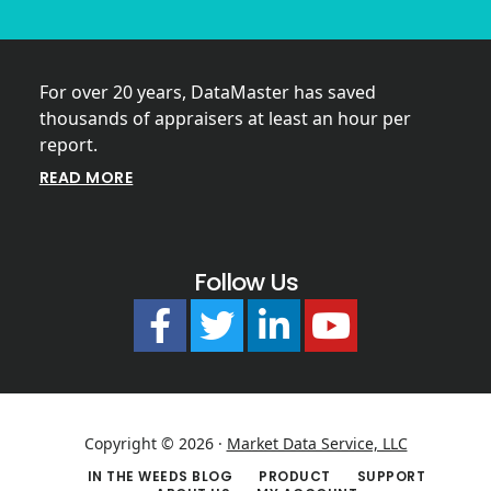
For over 20 years, DataMaster has saved
thousands of appraisers at least an hour per
report.
READ MORE
Follow Us
Copyright © 2026 ·
Market Data Service, LLC
IN THE WEEDS BLOG
PRODUCT
SUPPORT