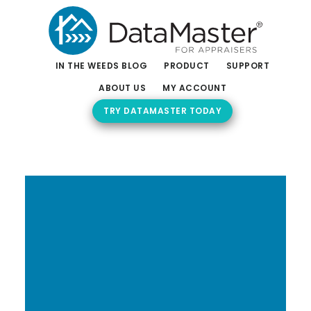
Skip
Skip
to
to
main
footer
content
IN THE WEEDS BLOG
PRODUCT
SUPPORT
ABOUT US
MY ACCOUNT
TRY DATAMASTER TODAY