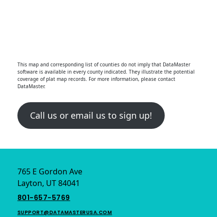
This map and corresponding list of counties do not imply that DataMaster
software is available in every county indicated. They illustrate the potential
coverage of plat map records. For more information, please contact
DataMaster.
Call us or email us to sign up!
Footer
765 E Gordon Ave
Layton, UT 84041
801-657-5769
SUPPORT@DATAMASTERUSA.COM