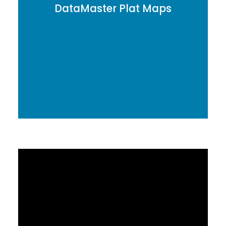
DataMaster Plat Maps