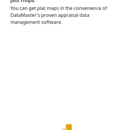
plat maps.
You can get plat maps in the convenience of
DataMaster’s proven appraisal data
management software.