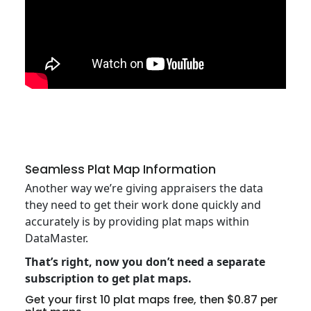
Seamless Plat Map Information
Another way we’re giving appraisers the data
they need to get their work done quickly and
accurately is by providing plat maps within
DataMaster.
That’s right, now you don’t need a separate
subscription to get plat maps.
Get your first 10 plat maps free, then $0.87 per