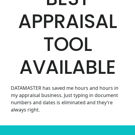
APPRAISAL
TOOL
AVAILABLE
DATAMASTER has saved me hours and hours in
my appraisal business. Just typing in document
numbers and dates is eliminated and they’re
always right.
Footer