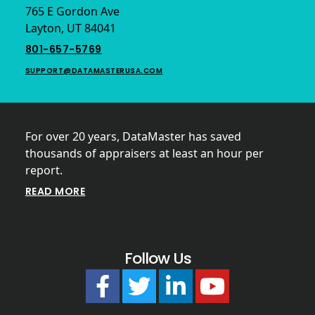
765 E Gordon Ave
Layton, UT 84041
801-657-5769
SUPPORT@DATAMASTERUSA.COM
For over 20 years, DataMaster has saved
thousands of appraisers at least an hour per
report.
READ MORE
Follow Us