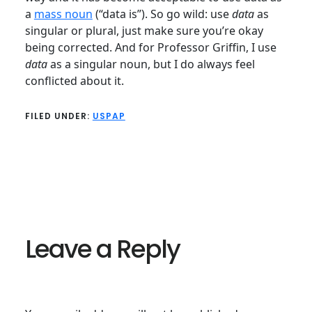
a
mass noun
(“data is”). So go wild: use
data
as
singular or plural, just make sure you’re okay
being corrected. And for Professor Griffin, I use
data
as a singular noun, but I do always feel
conflicted about it.
FILED UNDER:
USPAP
Reader
Interactions
Leave a Reply