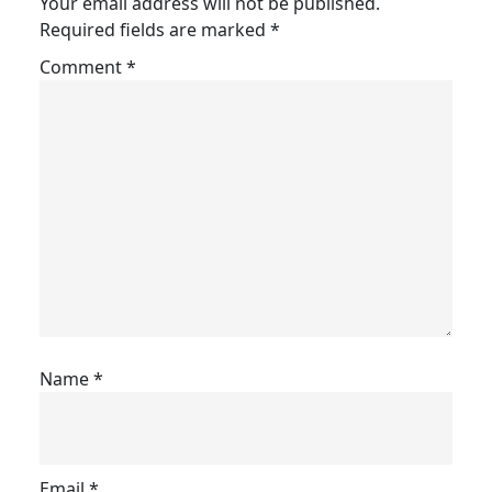
Your email address will not be published.
Required fields are marked
*
Comment
*
Name
*
Email
*