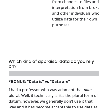
from changes to files and/or
interpretation from brokers
and other individuals who
utilize data for their own
purposes.
Which kind of appraisal data do you rely
on?
*BONUS: “Data is” vs “Data are”
I had a professor who was adamant that
data
is
plural. Well, it technically is, it’s the plural form of
datum, however, we generally don’t use it that
way and it has become acceptable to use data as