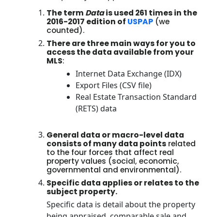
The term
Data
is used 261 times in the
2016-2017 edition of
USPAP
(we
counted).
There are three main ways for you to
access the data available from your
MLS
:
Internet Data Exchange (IDX)
Export Files (CSV file)
Real Estate Transaction Standard
(RETS) data
General data or macro-level data
consists of many data points
related
to the four forces that affect real
property values (social, economic,
governmental and environmental).
Specific data applies or relates to the
subject property.
Specific data is detail about the property
being appraised, comparable sale and