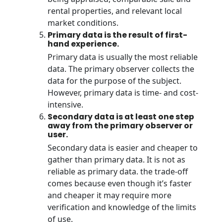
rental properties, and relevant local
market conditions.
Primary data is the result of first-
hand experience.
Primary data is usually the most reliable
data. The primary observer collects the
data for the purpose of the subject.
However, primary data is time- and cost-
intensive.
Secondary data is at least one step
away from the primary observer or
user.
Secondary data is easier and cheaper to
gather than primary data. It is not as
reliable as primary data. the trade-off
comes because even though it’s faster
and cheaper it may require more
verification and knowledge of the limits
of use.