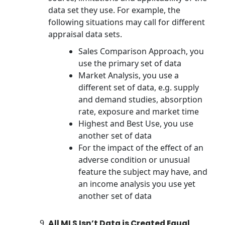
data set they use. For example, the
following situations may call for different
appraisal data sets.
Sales Comparison Approach, you
use the primary set of data
Market Analysis, you use a
different set of data, e.g. supply
and demand studies, absorption
rate, exposure and market time
Highest and Best Use, you use
another set of data
For the impact of the effect of an
adverse condition or unusual
feature the subject may have, and
an income analysis you use yet
another set of data
All MLS Isn’t Data is Created Equal