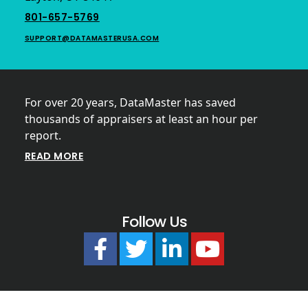
801-657-5769
SUPPORT@DATAMASTERUSA.COM
For over 20 years, DataMaster has saved
thousands of appraisers at least an hour per
report.
READ MORE
Follow Us