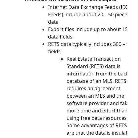
Internet Data Exchange Feeds (IDX
Feeds) include about 20 – 50 pieces of
data
Export files include up to about 150
data fields
RETS data typically includes 300 – 900
fields.
Real Estate Transaction
Standard (RETS) data is
information from the back-en
database of an MLS. RETS data
requires an agreement
between an MLS and the
software provider and takes
more time and effort than
using free data resources.
Some advantages of RETS dat
are that the data is insulated