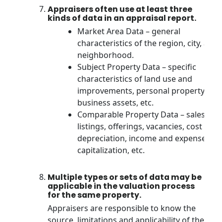
Appraisers often use at least three
kinds of data in an appraisal report.
Market Area Data – general
characteristics of the region, city, and
neighborhood.
Subject Property Data – specific
characteristics of land use and
improvements, personal property,
business assets, etc.
Comparable Property Data – sales,
listings, offerings, vacancies, cost and
depreciation, income and expenses,
capitalization, etc.
Multiple types or sets of data may be
applicable in the valuation process
for the same property.
Appraisers are responsible to know the
source, limitations and applicability of the