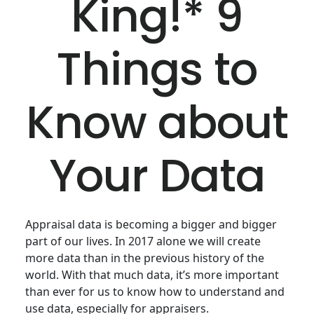
King!* 9
Things to
Know about
Your Data
Appraisal data is becoming a bigger and bigger
part of our lives. In 2017 alone we will create
more data than in the previous history of the
world. With that much data, it’s more important
than ever for us to know how to understand and
use data, especially for appraisers.