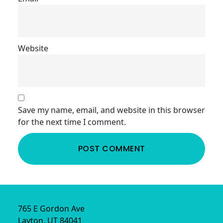
Website
Save my name, email, and website in this browser
for the next time I comment.
Footer
765 E Gordon Ave
Layton, UT 84041