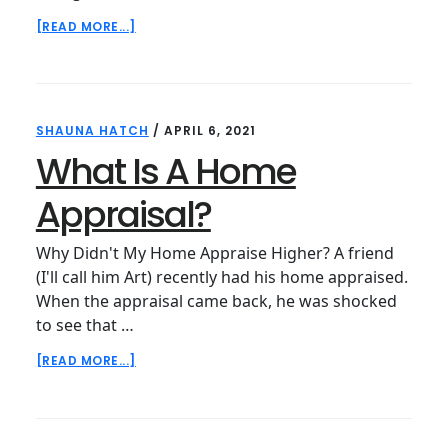
ABOUT
[READ MORE...]
WHY
ARE
APPRAISERS
SO
HAPPY
SHAUNA HATCH
/
APRIL 6, 2021
WITH
THEIR
What Is A Home
JOBS?
Appraisal?
Why Didn't My Home Appraise Higher? A friend
(I'll call him Art) recently had his home appraised.
When the appraisal came back, he was shocked
to see that …
ABOUT
[READ MORE...]
WHAT
IS
A
HOME