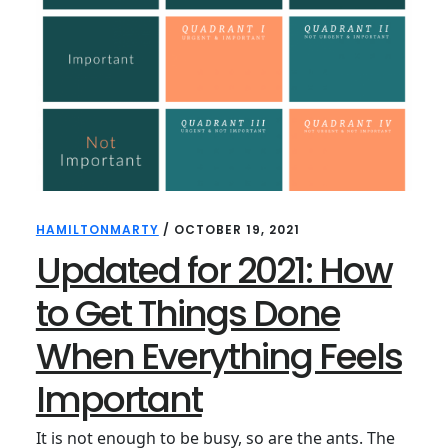
HAMILTONMARTY
/
OCTOBER 19, 2021
Updated for 2021: How
to Get Things Done
When Everything Feels
Important
It is not enough to be busy, so are the ants. The