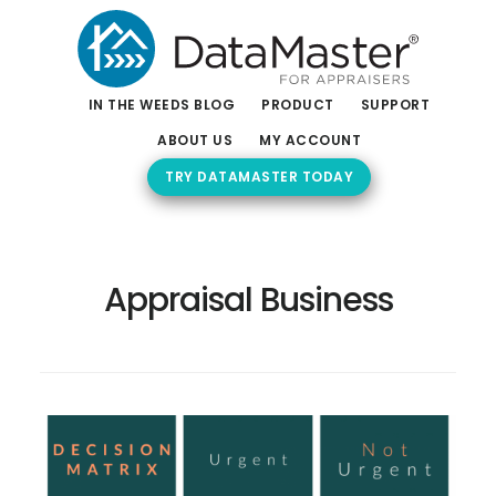
Skip
Skip
to
to
main
footer
content
IN THE WEEDS BLOG
PRODUCT
SUPPORT
ABOUT US
MY ACCOUNT
TRY DATAMASTER TODAY
Appraisal Business