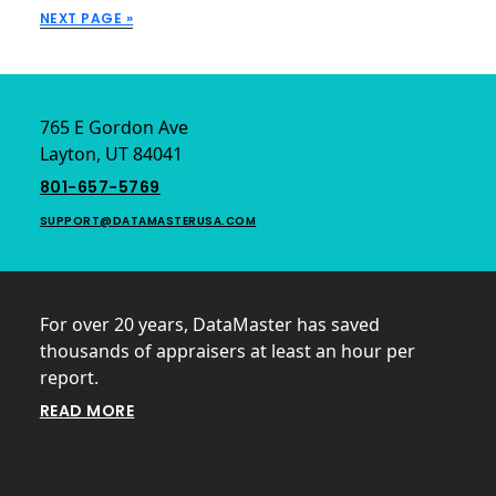
APPRAISAL?
NEXT PAGE »
Footer
765 E Gordon Ave
Layton, UT 84041
801-657-5769
SUPPORT@DATAMASTERUSA.COM
For over 20 years, DataMaster has saved
thousands of appraisers at least an hour per
report.
READ MORE