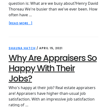
question is: What are we busy about?Henry David
Thoreau We're busier than we've ever been. How
often have …
ABOUT
[READ MORE...]
UPDATED
FOR
2021:
HOW
TO
SHAUNA HATCH
/
APRIL 15, 2021
GET
THINGS
Why Are Appraisers So
DONE
WHEN
Happy With Their
EVERYTHING
FEELS
Jobs?
IMPORTANT
Who's happy at their job? Real estate appraisers
are! Appraisers have higher-than-usual job
satisfaction. With an impressive job satisfaction
rating of …