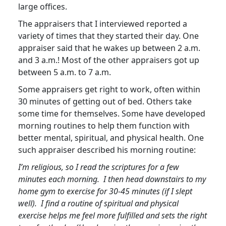
large offices.
The appraisers that I interviewed reported a
variety of times that they started their day. One
appraiser said that he wakes up between 2 a.m.
and 3 a.m.! Most of the other appraisers got up
between 5 a.m. to 7 a.m.
Some appraisers get right to work, often within
30 minutes of getting out of bed. Others take
some time for themselves. Some have developed
morning routines to help them function with
better mental, spiritual, and physical health. One
such appraiser described his morning routine:
I’m religious, so I read the scriptures for a few
minutes each morning. I then head downstairs to my
home gym to exercise for 30-45 minutes (if I slept
well). I find a routine of spiritual and physical
exercise helps me feel more fulfilled and sets the right