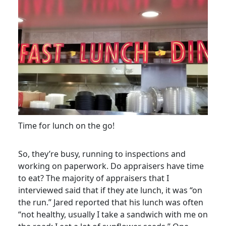
Time for lunch on the go!
So, they’re busy, running to inspections and
working on paperwork. Do appraisers have time
to eat? The majority of appraisers that I
interviewed said that if they ate lunch, it was “on
the run.” Jared reported that his lunch was often
“not healthy, usually I take a sandwich with me on