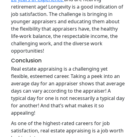
retirement age! Longevity is a good indication of
job satisfaction. The challenge is bringing in
younger appraisers and educating them about
the flexibility that appraisers have, the healthy
life-work balance, the respectable income, the
challenging work, and the diverse work
opportunities!
Conclusion
Real estate appraising is a challenging yet
flexible, esteemed career. Taking a peek into an
average day for an appraiser shows that average
days can vary according to the appraiser! A
typical day for one is not necessarily a typical day
for another! And that’s what makes it so
appealing!
As one of the highest-rated careers for job
satisfaction, real estate appraising is a job worth