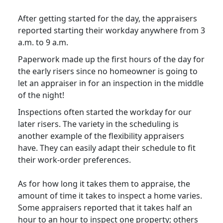
After getting started for the day, the appraisers
reported starting their workday anywhere from 3
a.m. to 9 a.m.
Paperwork made up the first hours of the day for
the early risers since no homeowner is going to
let an appraiser in for an inspection in the middle
of the night!
Inspections often started the workday for our
later risers. The variety in the scheduling is
another example of the flexibility appraisers
have. They can easily adapt their schedule to fit
their work-order preferences.
As for how long it takes them to appraise, the
amount of time it takes to inspect a home varies.
Some appraisers reported that it takes half an
hour to an hour to inspect one property; others