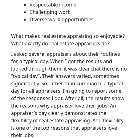
Respectable income
Challenging work
Diverse work opportunities
What makes real estate appraising so enjoyable?
What exactly do real estate appraisers do?
I asked several appraisers about their routines
for a typical day. When I got the results and
looked through them, it was clear that there is no
“typical day”. Their answers varied, sometimes
significantly. So rather than summarize a typical
day for all appraisers, I’m going to report some
of the responses I got. After all, the results show
the reasons why appraiser love their jobs! An
appraiser’s day clearly demonstrates the
flexibility of real estate appraising. And flexibility
is one of the top reasons that appraisers love
their jobs!