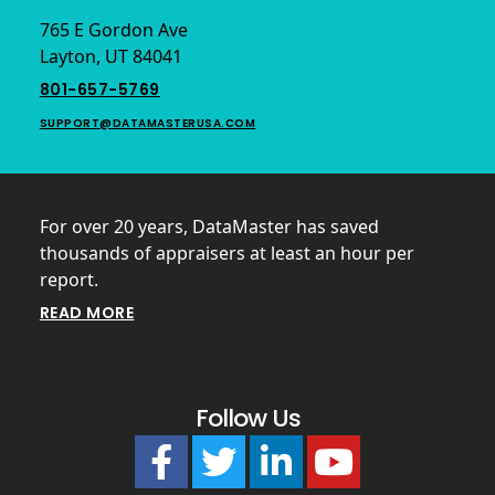
765 E Gordon Ave
Layton, UT 84041
801-657-5769
SUPPORT@DATAMASTERUSA.COM
For over 20 years, DataMaster has saved
thousands of appraisers at least an hour per
report.
READ MORE
Follow Us