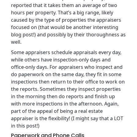
reported that it takes them an average of two
hours per property. That’s a big range, likely
caused by the type of properties the appraisers
focused on (that would be another interesting
blog post!) and possibly by their thoroughness as
well.
Some appraisers schedule appraisals every day,
while others have inspection-only days and
office-only days. For appraisers who inspect and
do paperwork on the same day, they fit in some
inspections then return to their office to work on
the reports. Sometimes they inspect properties
in the morning then do reports and finish up
with more inspections in the afternoon. Again,
part of the appeal of being a real estate
appraiser is the flexibility! (I might say that a LOT
in this post!)
Paperwork and Phone Calls