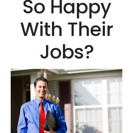
So Happy
With Their
Jobs?