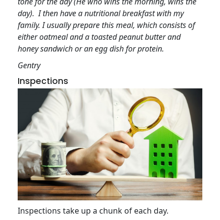
tone for the day (He who wins the morning, wins the
day). I then have a nutritional breakfast with my
family. I usually prepare this meal, which consists of
either oatmeal and a toasted peanut butter and
honey sandwich or an egg dish for protein.
Gentry
Inspections
Inspections take up a chunk of each day.