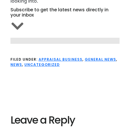
looking into.
Subscribe to get the latest news directly in
your inbox
FILED UNDER:
APPRAISAL BUSINESS
,
GENERAL NEWS
,
NEWS
,
UNCATEGORIZED
Reader
Interactions
Leave a Reply