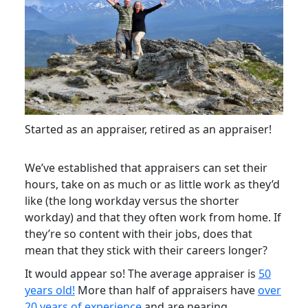
Started as an appraiser, retired as an appraiser!
We’ve established that appraisers can set their
hours, take on as much or as little work as they’d
like (the long workday versus the shorter
workday) and that they often work from home. If
they’re so content with their jobs, does that
mean that they stick with their careers longer?
It would appear so! The average appraiser is
50
years old!
More than half of appraisers have
over
20 years of experience
and are nearing