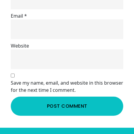
Email
*
Website
Save my name, email, and website in this browser
for the next time I comment.
Footer