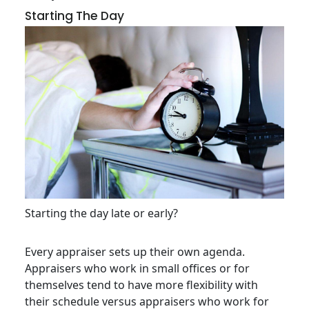
Starting The Day
Starting the day late or early?
Every appraiser sets up their own agenda.
Appraisers who work in small offices or for
themselves tend to have more flexibility with
their schedule versus appraisers who work for