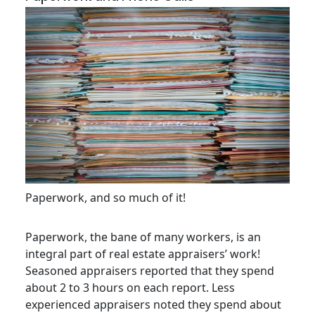
Paperwork, and so much of it!
Paperwork, the bane of many workers, is an
integral part of real estate appraisers’ work!
Seasoned appraisers reported that they spend
about 2 to 3 hours on each report. Less
experienced appraisers noted they spend about