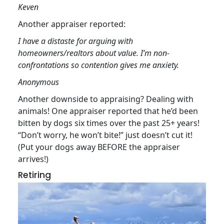
Keven
Another appraiser reported:
I have a distaste for arguing with
homeowners/realtors about value. I’m non-
confrontations so contention gives me anxiety.
Anonymous
Another downside to appraising? Dealing with
animals! One appraiser reported that he’d been
bitten by dogs six times over the past 25+ years!
“Don’t worry, he won’t bite!” just doesn’t cut it!
(Put your dogs away BEFORE the appraiser
arrives!)
Retiring