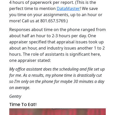
4 hours of paperwork per report. (This is the
perfect time to mention
DataMaster
! We save
you time on your assignments, up to an hour or
more! Call us at 801.657.5769.)
Responses about time on the phone ranged from
about half an hour to 2-3 hours per day. One
appraiser specified that appraisal issues took up
about an hour, and industry issues another 1 to 2
hours. The role of assistants is significant here,
one appraiser stated:
My office assistant does the scheduling and file set up
for me. As a results, my phone time is drastically cut
so I’m only on the phone for maybe 30 minutes a day
on average.
Gentry
Time To Eat!