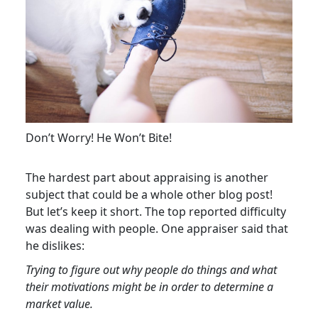
Don’t Worry! He Won’t Bite!
The hardest part about appraising is another
subject that could be a whole other blog post!
But let’s keep it short. The top reported difficulty
was dealing with people. One appraiser said that
he dislikes:
Trying to figure out why people do things and what
their motivations might be in order to determine a
market value.