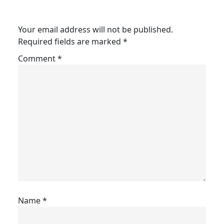
Your email address will not be published.
Required fields are marked
*
Comment
*
Name
*