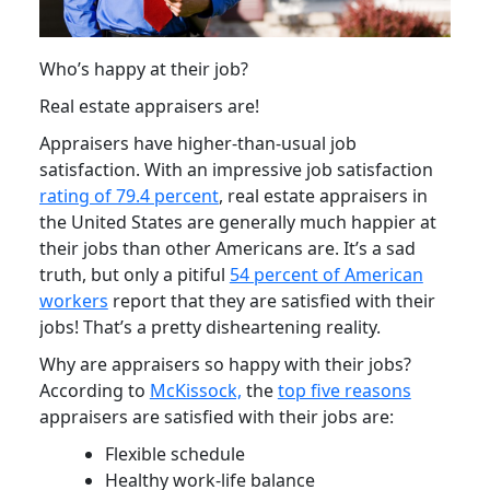
Who’s happy at their job?
Real estate appraisers are!
Appraisers have higher-than-usual job
satisfaction. With an impressive job satisfaction
rating of 79.4 percent
, real estate appraisers in
the United States are generally much happier at
their jobs than other Americans are. It’s a sad
truth, but only a pitiful
54 percent of American
workers
report that they are satisfied with their
jobs! That’s a pretty disheartening reality.
Why are appraisers so happy with their jobs?
According to
McKissock,
the
top five reasons
appraisers are satisfied with their jobs are:
Flexible schedule
Healthy work-life balance