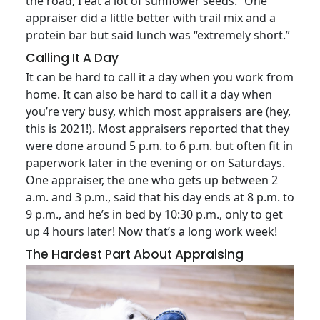
the road; I eat a lot of sunflower seeds.” One
appraiser did a little better with trail mix and a
protein bar but said lunch was “extremely short.”
Calling It A Day
It can be hard to call it a day when you work from
home. It can also be hard to call it a day when
you’re very busy, which most appraisers are (hey,
this is 2021!). Most appraisers reported that they
were done around 5 p.m. to 6 p.m. but often fit in
paperwork later in the evening or on Saturdays.
One appraiser, the one who gets up between 2
a.m. and 3 p.m., said that his day ends at 8 p.m. to
9 p.m., and he’s in bed by 10:30 p.m., only to get
up 4 hours later! Now that’s a long work week!
The Hardest Part About Appraising