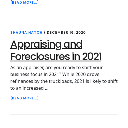
ABOUT
[READ MORE...]
APPRAISING
IN
2021
SHAUNA HATCH
/
DECEMBER 16, 2020
Appraising and
Foreclosures in 2021
As an appraiser, are you ready to shift your
business focus in 2021? While 2020 drove
refinances by the truckloads, 2021 is likely to shift
to an increased …
ABOUT
[READ MORE...]
APPRAISING
AND
FORECLOSURES
IN
2021