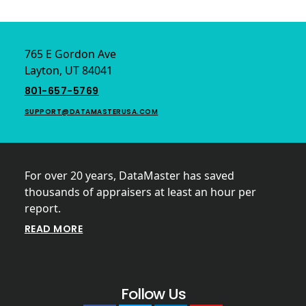
Footer
765 E Gordon Ave
Layton, UT 84041
801-657-5769
SUPPORT@DATAMASTERUSA.COM
For over 20 years, DataMaster has saved
thousands of appraisers at least an hour per
report.
READ MORE
Follow Us