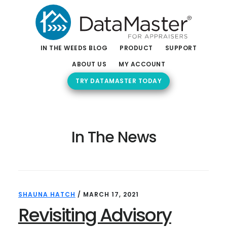
Skip
Skip
to
to
main
footer
content
IN THE WEEDS BLOG
PRODUCT
SUPPORT
ABOUT US
MY ACCOUNT
TRY DATAMASTER TODAY
In The News
SHAUNA HATCH
/
MARCH 17, 2021
Revisiting Advisory