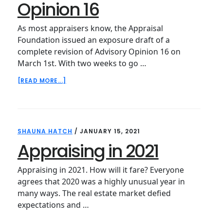
Opinion 16
As most appraisers know, the Appraisal
Foundation issued an exposure draft of a
complete revision of Advisory Opinion 16 on
March 1st. With two weeks to go …
ABOUT
[READ MORE...]
REVISITING
ADVISORY
OPINION
16
SHAUNA HATCH
/
JANUARY 15, 2021
Appraising in 2021
Appraising in 2021. How will it fare? Everyone
agrees that 2020 was a highly unusual year in
many ways. The real estate market defied
expectations and …